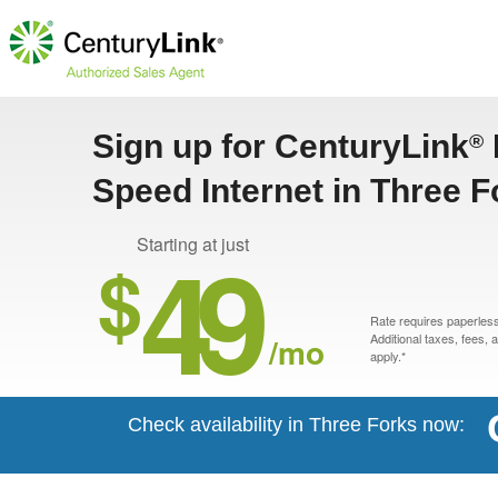
Sign up for CenturyLink
®
Speed Internet in Three F
49
Starting at just
$
Rate requires paperless 
/mo
Additional taxes, fees,
apply.*
Check availability in Three Forks now: