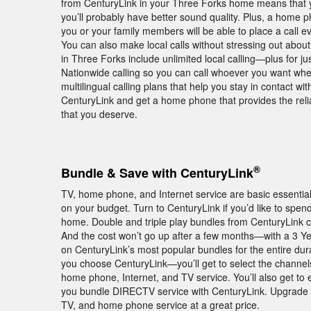
from CenturyLink in your Three Forks home means that y
you’ll probably have better sound quality. Plus, a home
you or your family members will be able to place a call ev
You can also make local calls without stressing out abou
in Three Forks include unlimited local calling—plus for j
Nationwide calling so you can call whoever you want wher
multilingual calling plans that help you stay in contact w
CenturyLink and get a home phone that provides the relia
that you deserve.
®
Bundle & Save with CenturyLink
TV, home phone, and Internet service are basic essentia
on your budget. Turn to CenturyLink if you’d like to spe
home. Double and triple play bundles from CenturyLink c
And the cost won’t go up after a few months—with a 3 Y
on CenturyLink’s most popular bundles for the entire dura
you choose CenturyLink—you’ll get to select the channel
home phone, Internet, and TV service. You’ll also get 
you bundle DIRECTV service with CenturyLink. Upgrade y
TV, and home phone service at a great price.