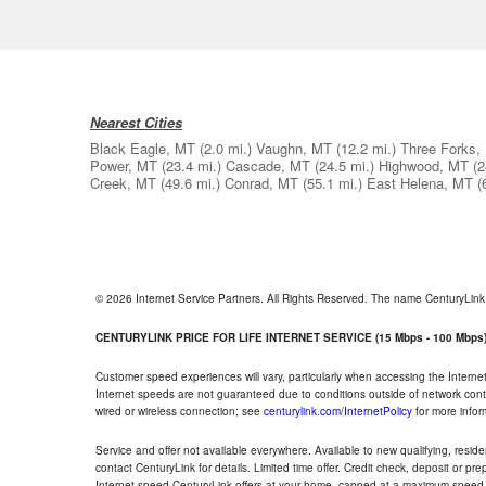
Nearest Cities
Black Eagle, MT
(2.0 mi.)
Vaughn, MT
(12.2 mi.)
Three Forks,
Power, MT
(23.4 mi.)
Cascade, MT
(24.5 mi.)
Highwood, MT
(2
Creek, MT
(49.6 mi.)
Conrad, MT
(55.1 mi.)
East Helena, MT
(
© 2026 Internet Service Partners. All Rights Reserved. The name CenturyLin
CENTURYLINK PRICE FOR LIFE INTERNET SERVICE (15 Mbps - 100 Mbps
Customer speed experiences will vary, particularly when accessing the Interne
Internet speeds are not guaranteed due to conditions outside of network cont
wired or wireless connection; see
centurylink.com/InternetPolicy
for more infor
Service and offer not available everywhere. Available to new qualifying, resid
contact CenturyLink for details. Limited time offer. Credit check, deposit or pr
Internet speed CenturyLink offers at your home, capped at a maximum speed 