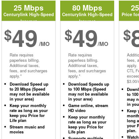
25 Mbps
80 Mbps
2
Centurylink High-Speed
Centurylink High-Speed
Price fo
Internet
Internet
49
49
$
$
$
/MO
/MO
Rate requires
Rate requires
Additi
paperless billing.
paperless billing.
fees, 
Additional taxes,
Additional taxes,
apply.
fees, and surcharges
fees, and surcharges
CTL Fe
apply.*
apply.*
excee
$3.00/
Download Speed up
Download Speeds up
to 20 Mbps (Speed
to 100 Mbps (Speed
Downl
may not be available
may not be available
to 10
in your area)
in your area)
may no
in you
Keep your monthly
Game online, stream
rate as long as your
HD video
Keep 
keep you Price for
monthl
Keep your monthly
Life plan
long 
rate as long as your
your P
Stream music and
keep you Price for
plan.
movies
Life plan
Watch
Supports multiple