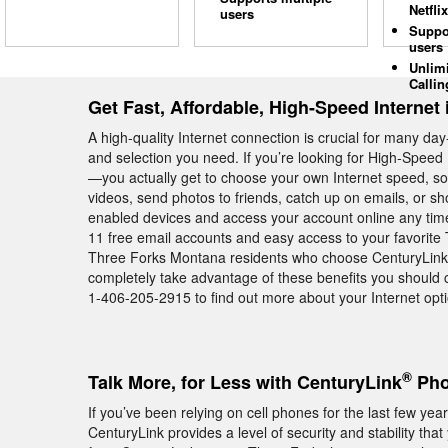
Netflix
users
Suppo
users
Unlim
Callin
Get Fast, Affordable, High-Speed Internet
A high-quality Internet connection is crucial for many day
and selection you need. If you’re looking for High-Speed 
—you actually get to choose your own Internet speed, s
videos, send photos to friends, catch up on emails, or sho
enabled devices and access your account online any tim
11 free email accounts and easy access to your favorite
Three Forks Montana residents who choose CenturyLink Hig
completely take advantage of these benefits you should 
1-406-205-2915 to find out more about your Internet opt
®
Talk More, for Less with CenturyLink
Pho
If you’ve been relying on cell phones for the last few y
CenturyLink provides a level of security and stability th