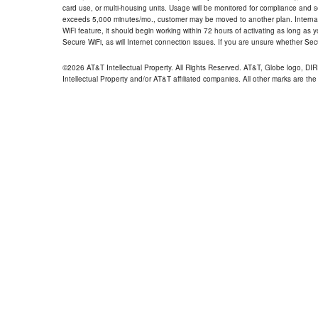
card use, or multi-housing units. Usage will be monitored for compliance and
exceeds 5,000 minutes/mo., customer may be moved to another plan. Internatio
WiFi feature, it should begin working within 72 hours of activating as long as y
Secure WiFi, as will Internet connection issues. If you are unsure whether Sec
©2026 AT&T Intellectual Property. All Rights Reserved. AT&T, Globe logo, D
Intellectual Property and/or AT&T affiliated companies. All other marks are the