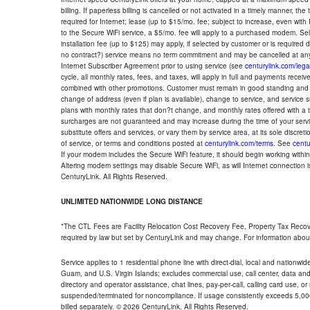
billing. If paperless billing is cancelled or not activated in a timely manner, 
required for Internet; lease (up to $15/mo. fee; subject to increase, even with
to the Secure WiFi service, a $5/mo. fee will apply to a purchased modem. Self-
installation fee (up to $125) may apply, if selected by customer or is required
no contract?) service means no term commitment and may be cancelled at any
Internet Subscriber Agreement prior to using service (see
centurylink.com/lega
cycle, all monthly rates, fees, and taxes, will apply in full and payments rece
combined with other promotions. Customer must remain in good standing and o
change of address (even if plan is available), change to service, and service
plans with monthly rates that don?t change, and monthly rates offered with a 
surcharges are not guaranteed and may increase during the time of your servic
substitute offers and services, or vary them by service area, at its sole discreti
of service, or terms and conditions posted at
centurylink.com/terms
. See
centu
If your modem includes the Secure WiFi feature, it should begin working within 7
Altering modem settings may disable Secure WiFi, as will Internet connection 
CenturyLink. All Rights Reserved.
UNLIMITED NATIONWIDE LONG DISTANCE
*The CTL Fees are Facility Relocation Cost Recovery Fee, Property Tax Reco
required by law but set by CenturyLink and may change. For information about
Service applies to 1 residential phone line with direct-dial, local and nationw
Guam, and U.S. Virgin Islands; excludes commercial use, call center, data and 
directory and operator assistance, chat lines, pay-per-call, calling card use, 
suspended/terminated for noncompliance. If usage consistently exceeds 5,000
billed separately. © 2026 CenturyLink. All Rights Reserved.