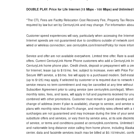
DOUBLE PLAY: Price for Life Internet (15 Mbps - 100 Mbps) and Unlimite
*The CTL Fees are Facility Relocation Cost Recovery Fee, Property Tax Reco
required by law but set by CenturyLink and may change. For information about
Customer speed experiences will vary, particularly when accessing the Interne
Internet speeds are not guaranteed due to conditions outside of network cont
wired or wireless connection; see centurylink.com/InternetPolicy for more infor
Service and offer are not available everywhere. Limited time offer. Rate is avai
offers. Current CenturyLink Home Phone customers who add a CenturyLink Intern
CenturyLink home phone plan. Credit check, deposit or prepayment with a cre
for Internet; lease (up to $15/mo. fee; subject to increase, even with Price Fo
Secure WiFi service, a $5/mo. fee will apply to a purchased modem. Self-install
(up to $125) may apply, if selected by customer or is required due to network 
service means no term commitment and may be cancelled at any time without 
Subscriber Agreement prior to using service (see centurylink.com/legal). When c
monthly rates, fees, and taxes, will apply in full and payments received for un
combined with other promotions. Customer must remain in good standing and o
change of address (even if plan is available), change to service, and service
plans with monthly rates that don?t change, and monthly rates offered with a 
surcharges are not guaranteed and may increase during the time of your servic
substitute offers and services, or vary them by service area, at its sole discreti
of service, or terms and conditions posted at centurylink.com/terms. Unlimited 
and nationwide long distance voice calling from home phone, including Alaska
center, data and facsimile services (each may be billed at $0.10/minute), confer