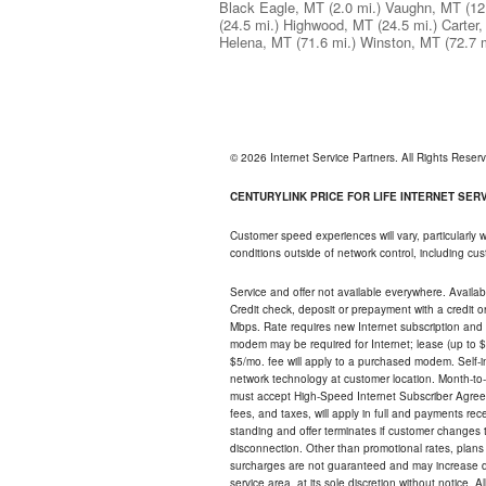
Black Eagle, MT
(2.0 mi.)
Vaughn, MT
(12
(24.5 mi.)
Highwood, MT
(24.5 mi.)
Carter
Helena, MT
(71.6 mi.)
Winston, MT
(72.7 
© 2026 Internet Service Partners. All Rights Rese
CENTURYLINK PRICE FOR LIFE INTERNET SERVI
Customer speed experiences will vary, particularly
conditions outside of network control, including c
Service and offer not available everywhere. Availabl
Credit check, deposit or prepayment with a credit 
Mbps. Rate requires new Internet subscription and pa
modem may be required for Internet; lease (up to $1
$5/mo. fee will apply to a purchased modem. Self-ins
network technology at customer location. Month-to
must accept High-Speed Internet Subscriber Agreem
fees, and taxes, will apply in full and payments r
standing and offer terminates if customer changes 
disconnection. Other than promotional rates, plans
surcharges are not guaranteed and may increase duri
service area, at its sole discretion without notice. 