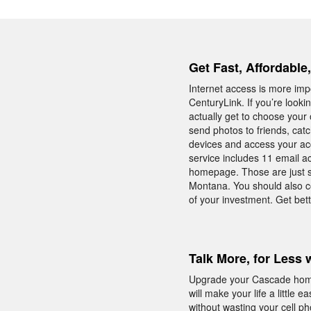
Get Fast, Affordable
Internet access is more impo
CenturyLink. If you’re look
actually get to choose your
send photos to friends, catc
devices and access your acc
service includes 11 email ac
homepage. Those are just s
Montana. You should also c
of your investment. Get bet
Talk More, for Less 
Upgrade your Cascade home 
will make your life a little
without wasting your cell p