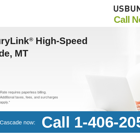
Call 
uryLink
High-Speed
®
ade, MT
Rate requires paperless billing.
Additional taxes, fees, and surcharges
apply.*
Call 1-406-20
n Cascade now: