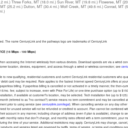
.2 mi.)
Three Forks, MT
(18.0 mi.)
Sun River, MT
(19.8 mi.)
Floweree, MT
(20
, MT
(25.2 mi.)
Dutton, MT
(30.4 mi.)
Wolf Creek, MT
(49.6 mi.)
Conrad, MT
(5
mi.)
rved. The name CenturyLink and the pathways logo are trademarks of CenturyLink
CE (15 Mbps - 100 Mbps)
 when accessing the Internet wirelessly from various devices. Download speeds are via a wired co
ustomer location, devices, equipment, and access through a wired or wireless connection; see
centu
e to new qualifying, residential customers and current CenturyLink residential customers who qualif
or debit card may be required. Rate applies to the fastest Internet speed CenturyLink offers at 
perless billing. If paperless billing is cancelled or not activated in a timely manner, the then-cur
5/mo. fee; subject to increase, even with Price For Life) or one-time purchase option (up to $150
tallation, if available at customer?s location, may be selected. Tech installation fee (up to $125)
-month (referred to as ?no contract?) service means no term commitment and may be cancelled at 
ent prior to using service (see
centurylink.com/legal
). When cancelling service on any day other th
eceived for unused service will not be refunded or credited to account. Plan cannot be combined 
their account in any manner, including change of address (even if plan is available), change to s
 with monthly rates that don?t change, and monthly rates offered with a term commitment, your mon
ng the time of your service. Additional restrictions may apply. CenturyLink may change, cancel, o
All products and services listed are governed by tariffs, terms of service, or terms and conditions p