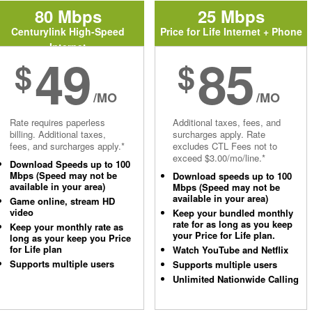
80 Mbps
25 Mbps
Centurylink High-Speed
Price for Life Internet + Phone
Internet
49
85
$
$
/MO
/MO
Rate requires paperless
Additional taxes, fees, and
billing. Additional taxes,
surcharges apply. Rate
fees, and surcharges apply.*
excludes CTL Fees not to
exceed $3.00/mo/line.*
Download Speeds up to 100
Mbps (Speed may not be
Download speeds up to 100
available in your area)
Mbps (Speed may not be
available in your area)
Game online, stream HD
video
Keep your bundled monthly
rate for as long as you keep
Keep your monthly rate as
your Price for Life plan.
long as your keep you Price
for Life plan
Watch YouTube and Netflix
Supports multiple users
Supports multiple users
Unlimited Nationwide Calling