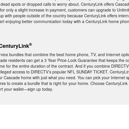
dead spots or dropped calls to worry about. CenturyLink offers Cascad
 for only a slight increase in payment, customers can upgrade to Unlim
up with people outside of the country because CenturyLink offers intern
 Start enjoying better communication today with a CenturyLink home pho
®
CenturyLink
vice bundles that combine the best home phone, TV, and Internet optio
scade residents can get a 3 Year Price-Lock Guarantee that keeps the co
e for the entire duration of the contract. And if you combine DIRECTV 
rivileged access to DIRECTV’s popular NFL SUNDAY TICKET. CenturyLi
r Cascade home with just what you need. You can pick your Internet sp
ures to create a bundle that is right for your home. Choose CenturyLink
urt your wallet—sign up today.