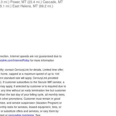
.3 mi.)
Power, MT
(23.4 mi.)
Cascade, MT
5.1 mi.)
East Helena, MT
(69.2 mi.)
nnection. Internet speeds are not guaranteed due to
rylink.com/InternetPolicy
for more information
y; contact CenturyLink for details. Limited time offer.
your home, capped at a maximum speed of up to 100
rent standard rate will apply. CenturyLink provided
). If customer subscribes to the Secure WiFi service, a
 may apply, if selected by customer or is required due to
any time without an early termination fee but customer
an the last day of your billing cycle, all monthly rates,
with other promotions. Customer must remain in good
ervice, and service suspension (Vacation Program) or
thly rates for services, leased equipment, fees, or
r substitute offers and services, or vary them by
osted at
centurylink.com/terms
. See