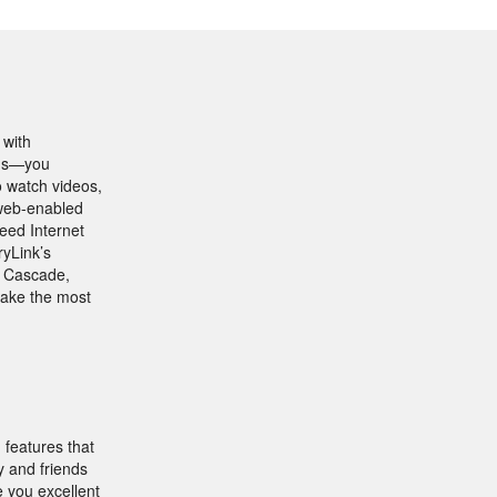
 with
ions—you
o watch videos,
r web-enabled
eed Internet
ryLink’s
n Cascade,
make the most
features that
y and friends
e you excellent