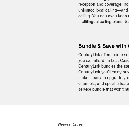
reception and coverage, no 
unlimited local calling—and
calling. You can even keep 
multilingual calling plans.
Bundle & Save with 
CenturyLink offers home ser
you can afford. In fact, Ca
CenturyLink bundles the sam
CenturyLink you’ll enjoy p
make it easy to upgrade you
channels, and specific feat
service bundle that won’t h
Nearest Cities