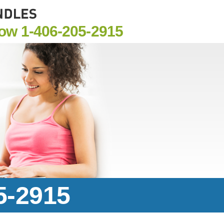
Now
1-406-205-2915
5-2915