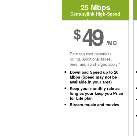
25 Mbps
Centurylink High-Speed
Internet
49
$
/MO
Rate requires paperless
billing. Additional taxes,
fees, and surcharges apply.*
Download Speed up to 20
Mbps (Speed may not be
available in your area)
Keep your monthly rate as
long as your keep you Price
for Life plan
Stream music and movies