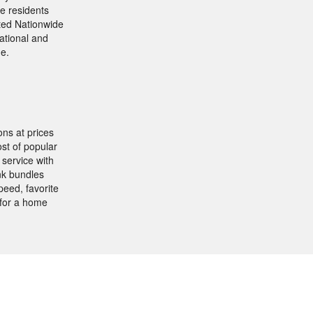
e residents
ited Nationwide
ational and
ne.
ns at prices
st of popular
service with
nk bundles
eed, favorite
 for a home