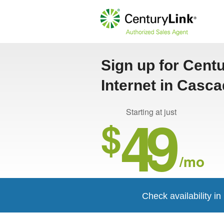
Sign up for Cent
Internet in Casc
49
Starting at just
$
/mo
Check availability i