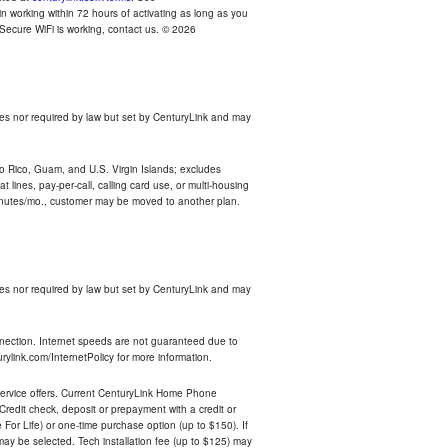
n working within 72 hours of activating as long as you
r Secure WiFi is working, contact us. © 2026
es nor required by law but set by CenturyLink and may
rto Rico, Guam, and U.S. Virgin Islands; excludes
 lines, pay-per-call, calling card use, or multi-housing
inutes/mo., customer may be moved to another plan.
es nor required by law but set by CenturyLink and may
nnection. Internet speeds are not guaranteed due to
rylink.com/InternetPolicy for more information.
e service offers. Current CenturyLink Home Phone
redit check, deposit or prepayment with a credit or
For Life) or one-time purchase option (up to $150). If
 may be selected. Tech installation fee (up to $125) may