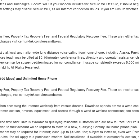
 fees and surcharges. Secure WiFi: If your modem includes the Secure WiFi feature, it should begi
odem settings may disable Secure WiFi, as will Internet connection issues. If you are unsure whethe
ry Fee, Property Tax Recovery Fee, and Federal Regulatory Recovery Fee. These are neither tax
charges visit centurylink.com/feesandtaxes.
rect-dial, local and nationwide long distance voice calling from home phone, including Alaska, Pue
ices (each may be billed at $0.10/minute), conference lines, directory and operator assistance, chat
 service may be suspended/terminated for noncompliance. If usage consistently exceeds 5,000 m
uryLink. All Rights Reserved.
- 100 Mbps) and Unlimited Home Phone
ry Fee, Property Tax Recovery Fee, and Federal Regulatory Recovery Fee. These are neither tax
charges, visit centurylink.com/feesandtaxes.
 when accessing the Internet wirelessly from various devices. Download speeds are via a wired co
stomer location, devices, equipment, and access through a wired or wireless connection; see centu
ited time offer. Rate is available to qualifying residential customers who are new to Price For Lif
ion to their account will be required to move to a new, qualifying CenturyLink home phone plan. C
dem may be required for Internet; lease (up to $15/mo. fee; subject to increase, even with Price 
5/mo. fee will apply to a purchased modem. Self-installation, if available at customer?s location,