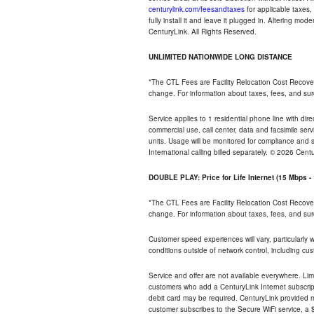
centurylink.com/feesandtaxes
for applicable taxes,
fully install it and leave it plugged in. Altering m
CenturyLink. All Rights Reserved.
UNLIMITED NATIONWIDE LONG DISTANCE
*The CTL Fees are Facility Relocation Cost Recove
change. For information about taxes, fees, and sur
Service applies to 1 residential phone line with di
commercial use, call center, data and facsimile serv
units. Usage will be monitored for compliance and
International calling billed separately. © 2026 Cent
DOUBLE PLAY: Price for Life Internet (15 Mbps 
*The CTL Fees are Facility Relocation Cost Recove
change. For information about taxes, fees, and sur
Customer speed experiences will vary, particularly
conditions outside of network control, including cu
Service and offer are not available everywhere. Lim
customers who add a CenturyLink Internet subscript
debit card may be required. CenturyLink provided mo
customer subscribes to the Secure WiFi service, a $