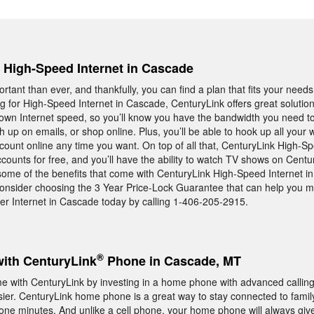
, High-Speed Internet in Cascade
rtant than ever, and thankfully, you can find a plan that fits your needs
ing for High-Speed Internet in Cascade, CenturyLink offers great solut
 own Internet speed, so you’ll know you have the bandwidth you need t
h up on emails, or shop online. Plus, you’ll be able to hook up all you
ount online any time you want. On top of all that, CenturyLink High-Sp
counts for free, and you’ll have the ability to watch TV shows on Centu
ome of the benefits that come with CenturyLink High-Speed Internet i
onsider choosing the 3 Year Price-Lock Guarantee that can help you 
ter Internet in Cascade today by calling 1-406-205-2915.
®
with CenturyLink
Phone in Cascade, MT
with CenturyLink by investing in a home phone with advanced calling 
 easier. CenturyLink home phone is a great way to stay connected to famil
hone minutes. And unlike a cell phone, your home phone will always giv